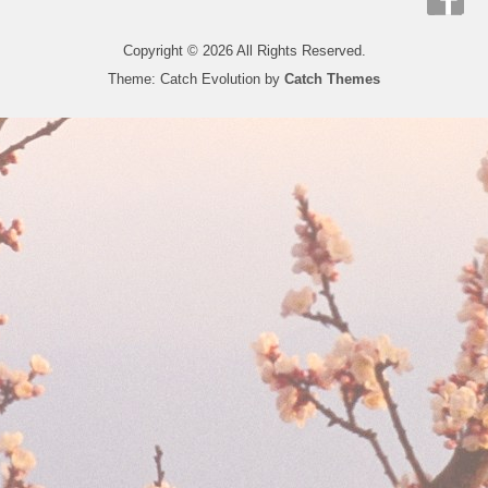
Copyright © 2026
All Rights Reserved.
Theme: Catch Evolution by
Catch Themes