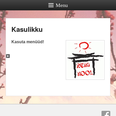
Menu
Kasulikku
Kasuta menüüd!